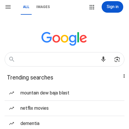
Sign in
ALL
IMAGES
Trending searches
mountain dew baja blast
netflix movies
dementia