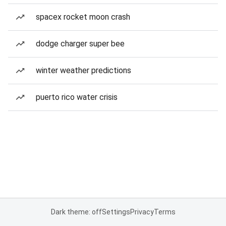
spacex rocket moon crash
dodge charger super bee
winter weather predictions
puerto rico water crisis
Dark theme: off
Settings
Privacy
Terms