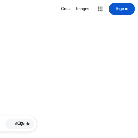
Sign in
Gmail
Images
AI Mode