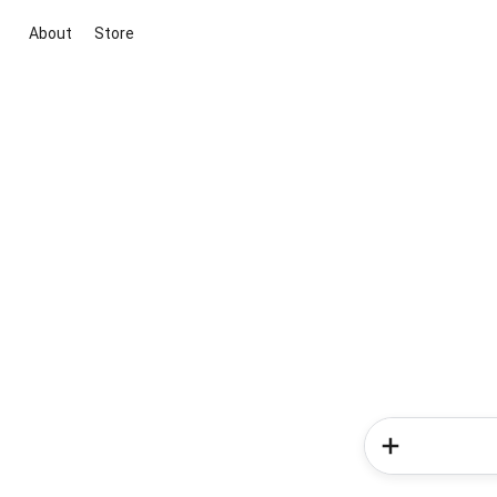
About
Store