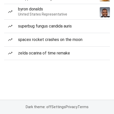
byron donalds
United States Representative
superbug fungus candida auris
spacex rocket crashes on the moon
zelda ocarina of time remake
Dark theme: off
Settings
Privacy
Terms