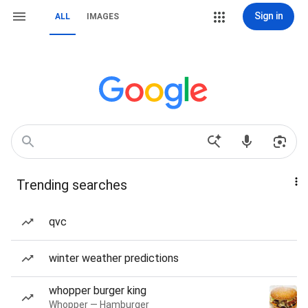
Sign in
ALL
IMAGES
Trending searches
qvc
winter weather predictions
whopper burger king
Whopper — Hamburger