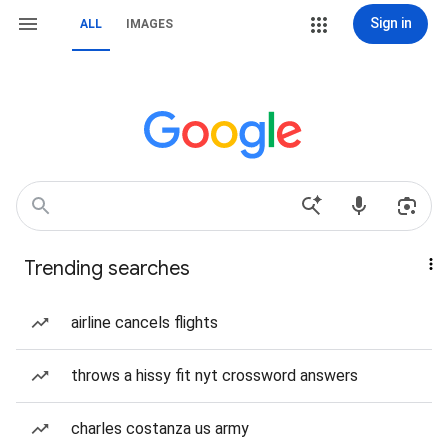
Sign in
ALL
IMAGES
Trending searches
airline cancels flights
throws a hissy fit nyt crossword answers
charles costanza us army