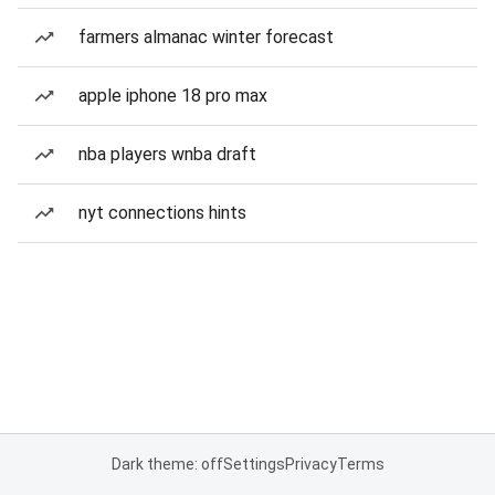
farmers almanac winter forecast
apple iphone 18 pro max
nba players wnba draft
nyt connections hints
Dark theme: off
Settings
Privacy
Terms