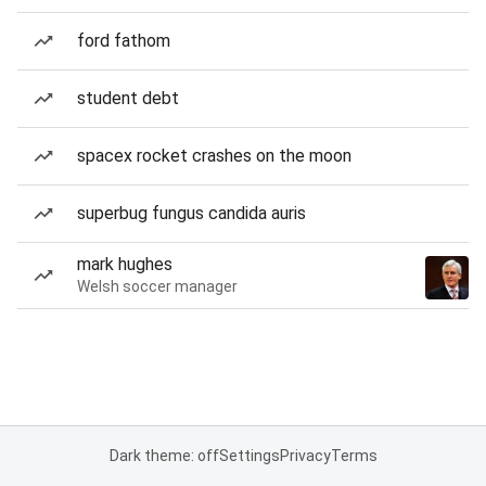
ford fathom
student debt
spacex rocket crashes on the moon
superbug fungus candida auris
mark hughes
Welsh soccer manager
Dark theme: off
Settings
Privacy
Terms