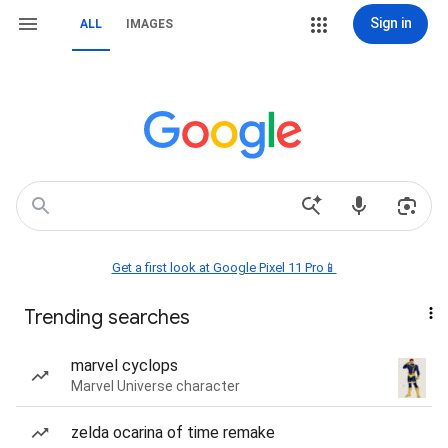
Sign in
ALL
IMAGES
Get a first look at Google Pixel 11 Pro📱
Trending searches
marvel cyclops
Marvel Universe character
zelda ocarina of time remake