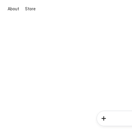
About
Store