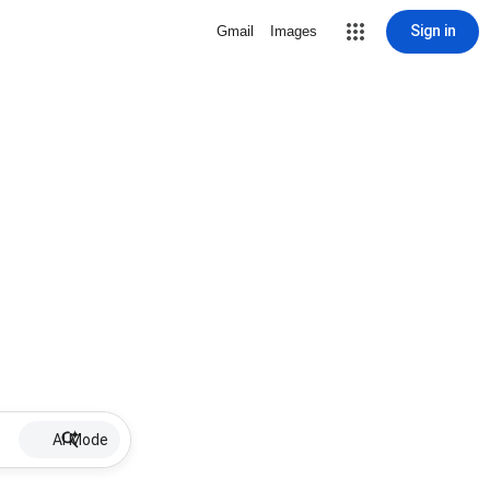
Sign in
Gmail
Images
AI Mode