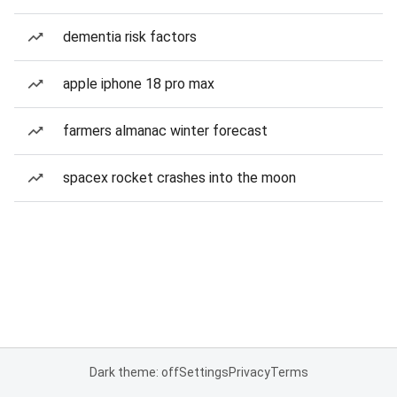
dementia risk factors
apple iphone 18 pro max
farmers almanac winter forecast
spacex rocket crashes into the moon
Dark theme: off
Settings
Privacy
Terms