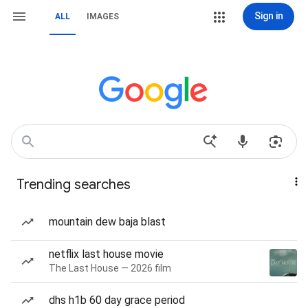
Sign in
ALL
IMAGES
Trending searches
mountain dew baja blast
netflix last house movie
The Last House — 2026 film
dhs h1b 60 day grace period