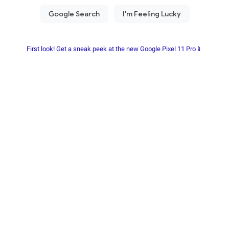
First look! Get a sneak peek at the new Google Pixel 11 Pro📱