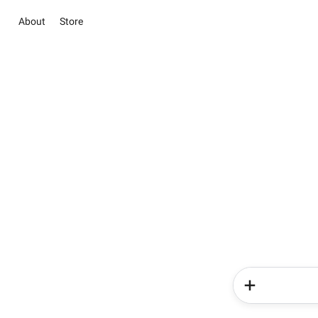
About
Store