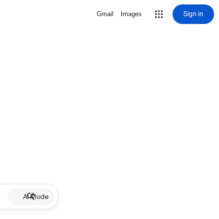
Sign in
Gmail
Images
AI Mode