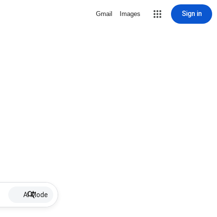
Sign in
Gmail
Images
AI Mode