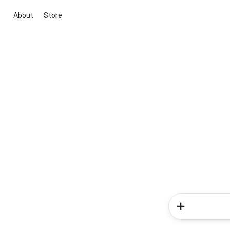
About
Store