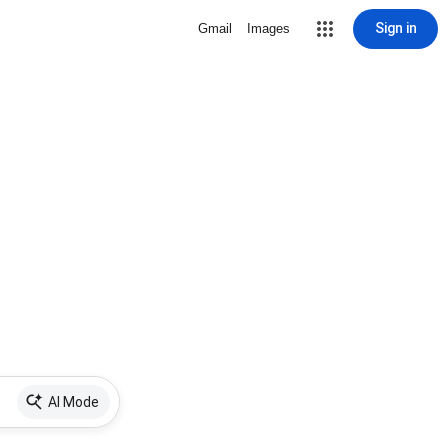
Sign in
Gmail
Images
AI Mode