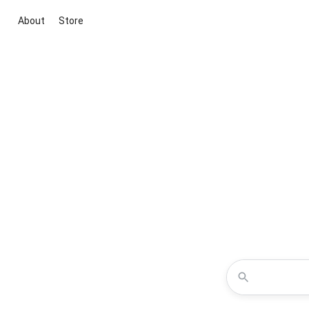
About
Store