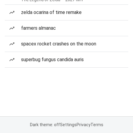
zelda ocarina of time remake
farmers almanac
spacex rocket crashes on the moon
superbug fungus candida auris
Dark theme: off
Settings
Privacy
Terms