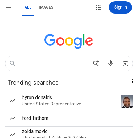
Sign in
ALL
IMAGES
Trending searches
byron donalds
United States Representative
ford fathom
zelda movie
The Legend of Zelda — 2027 film