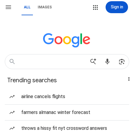
Sign in
ALL
IMAGES
Trending searches
airline cancels flights
farmers almanac winter forecast
throws a hissy fit nyt crossword answers