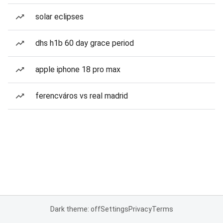
solar eclipses
dhs h1b 60 day grace period
apple iphone 18 pro max
ferencváros vs real madrid
Dark theme: off
Settings
Privacy
Terms