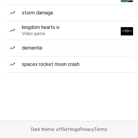
storm damage
kingdom hearts iv
Video game
dementia
spacex rocket moon crash
Dark theme: off
Settings
Privacy
Terms