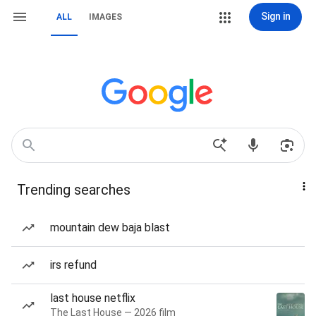
Sign in
ALL
IMAGES
Trending searches
mountain dew baja blast
irs refund
last house netflix
The Last House — 2026 film