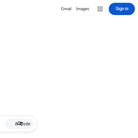
Sign in
Gmail
Images
AI Mode