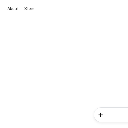
About
Store