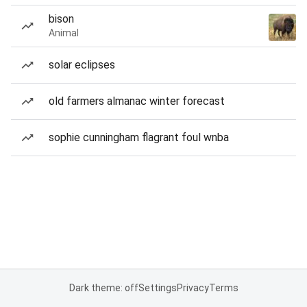
bison
Animal
solar eclipses
old farmers almanac winter forecast
sophie cunningham flagrant foul wnba
Dark theme: off
Settings
Privacy
Terms