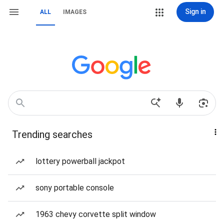
Sign in
ALL
IMAGES
Trending searches
lottery powerball jackpot
sony portable console
1963 chevy corvette split window