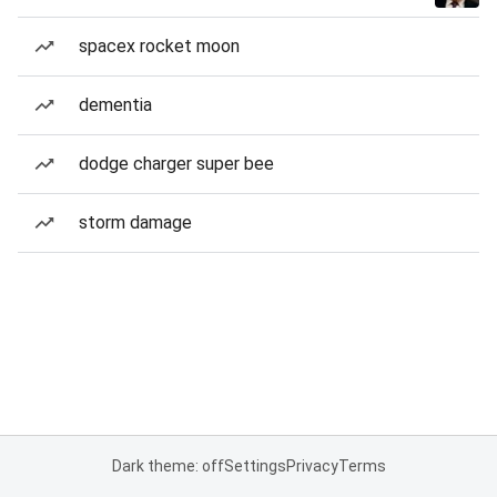
spacex rocket moon
dementia
dodge charger super bee
storm damage
Dark theme: off
Settings
Privacy
Terms