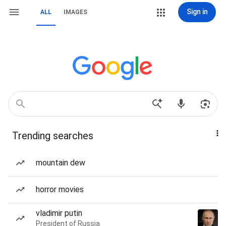
Sign in
ALL
IMAGES
Trending searches
mountain dew
horror movies
vladimir putin
President of Russia