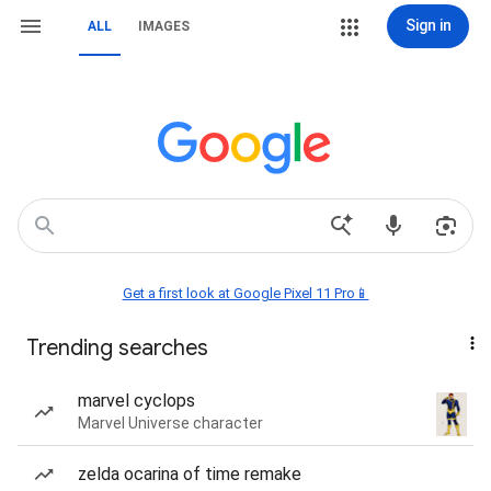
Sign in
ALL
IMAGES
Get a first look at Google Pixel 11 Pro📱
Trending searches
marvel cyclops
Marvel Universe character
zelda ocarina of time remake