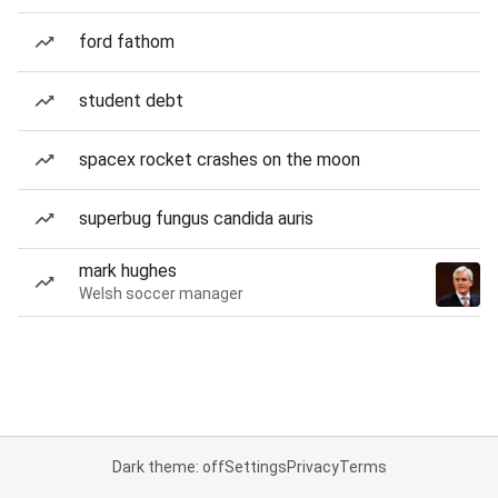
ford fathom
student debt
spacex rocket crashes on the moon
superbug fungus candida auris
mark hughes
Welsh soccer manager
Dark theme: off
Settings
Privacy
Terms