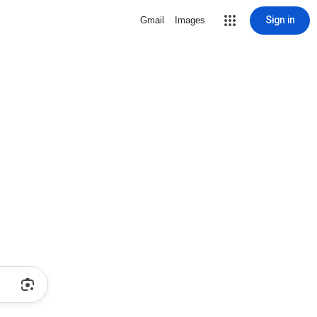
Sign in
Gmail
Images