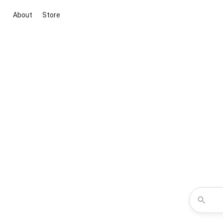
About
Store