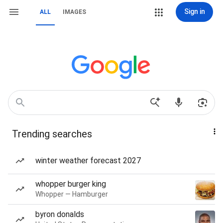
Sign in
ALL
IMAGES
Trending searches
winter weather forecast 2027
whopper burger king
Whopper — Hamburger
byron donalds