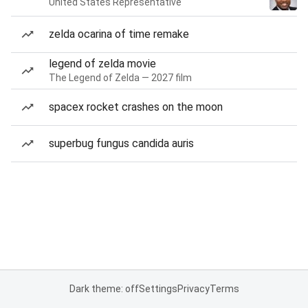
United States Representative
zelda ocarina of time remake
legend of zelda movie
The Legend of Zelda — 2027 film
spacex rocket crashes on the moon
superbug fungus candida auris
Dark theme: off
Settings
Privacy
Terms