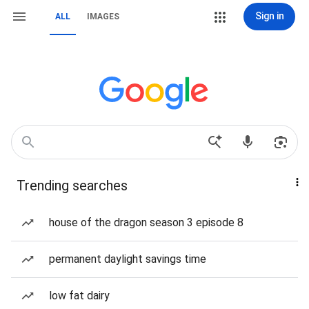
Sign in
ALL
IMAGES
Trending searches
house of the dragon season 3 episode 8
permanent daylight savings time
low fat dairy