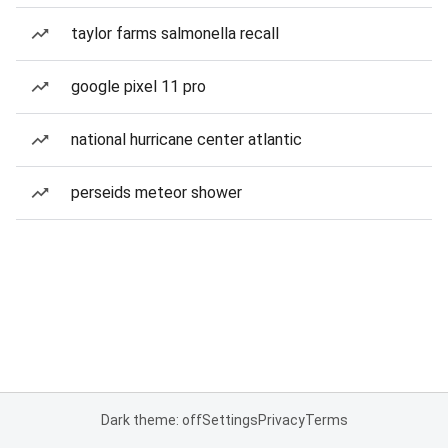
taylor farms salmonella recall
google pixel 11 pro
national hurricane center atlantic
perseids meteor shower
Dark theme: off
Settings
Privacy
Terms