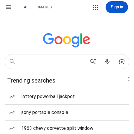
Sign in
ALL
IMAGES
Trending searches
lottery powerball jackpot
sony portable console
1963 chevy corvette split window