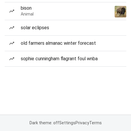
bison
Animal
solar eclipses
old farmers almanac winter forecast
sophie cunningham flagrant foul wnba
Dark theme: off
Settings
Privacy
Terms