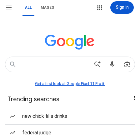
Sign in
ALL
IMAGES
Get a first look at Google Pixel 11 Pro📱
Trending searches
new chick fil a drinks
federal judge