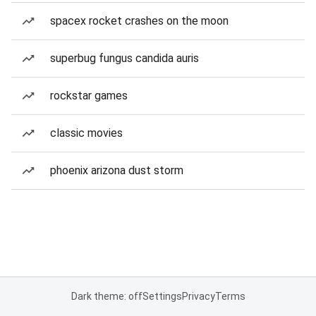
spacex rocket crashes on the moon
superbug fungus candida auris
rockstar games
classic movies
phoenix arizona dust storm
Dark theme: off
Settings
Privacy
Terms