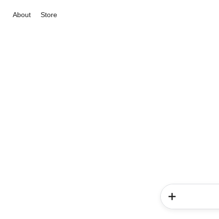
About
Store