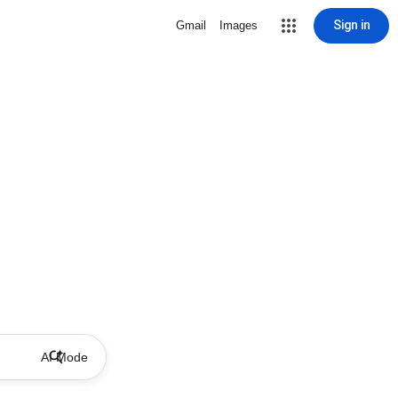
Sign in
Gmail
Images
AI Mode