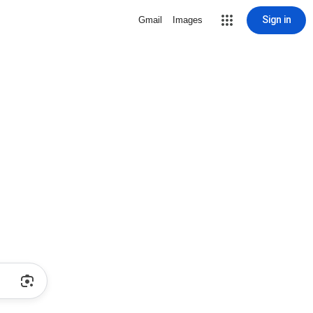
Sign in
Gmail
Images