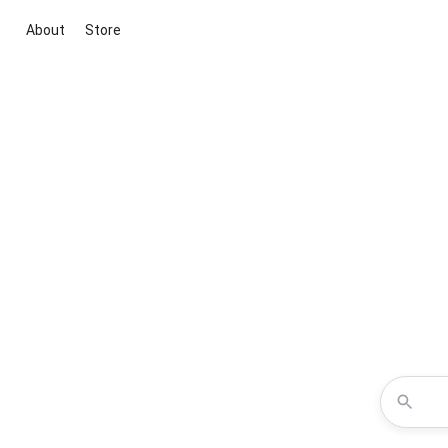
About
Store