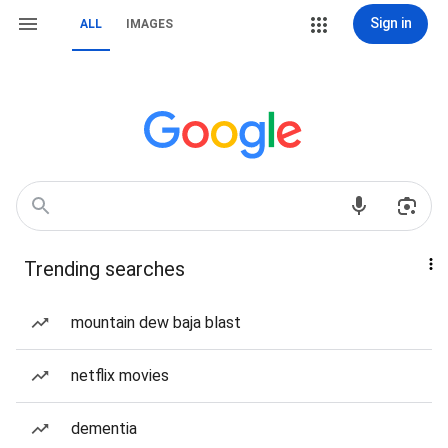
Sign in
ALL
IMAGES
Trending searches
mountain dew baja blast
netflix movies
dementia