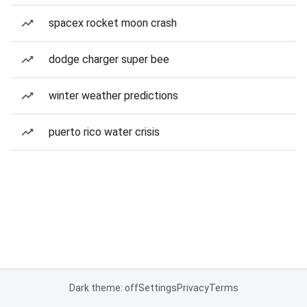
spacex rocket moon crash
dodge charger super bee
winter weather predictions
puerto rico water crisis
Dark theme: off
Settings
Privacy
Terms