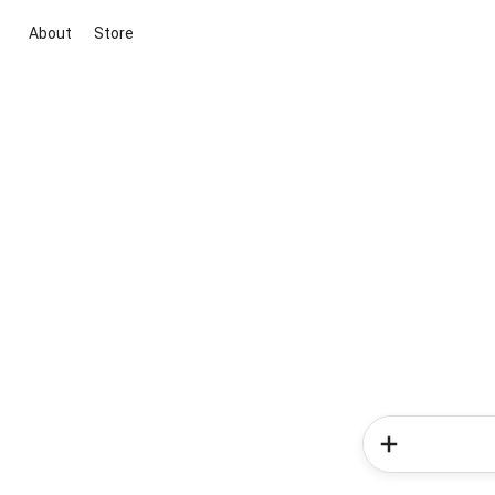
About
Store