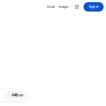
Sign in
Gmail
Images
AI Mode