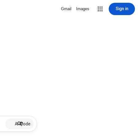
Sign in
Gmail
Images
AI Mode