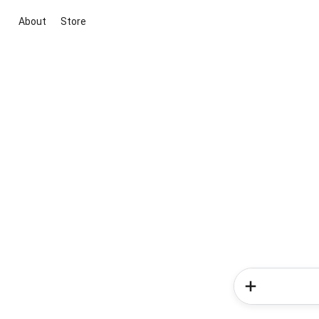
About
Store