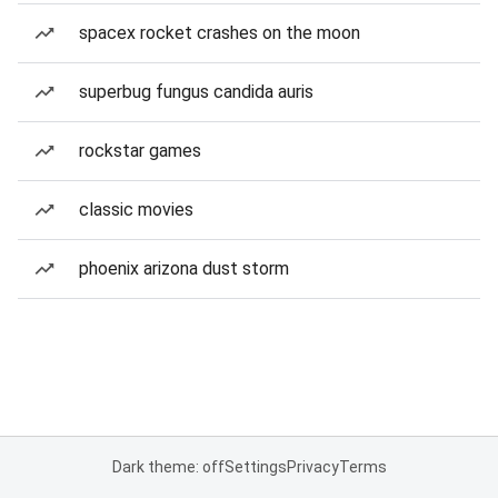
spacex rocket crashes on the moon
superbug fungus candida auris
rockstar games
classic movies
phoenix arizona dust storm
Dark theme: off
Settings
Privacy
Terms