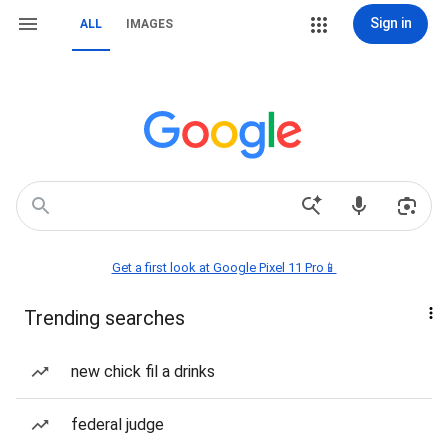
Sign in
ALL
IMAGES
Get a first look at Google Pixel 11 Pro📱
Trending searches
new chick fil a drinks
federal judge