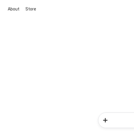
About
Store