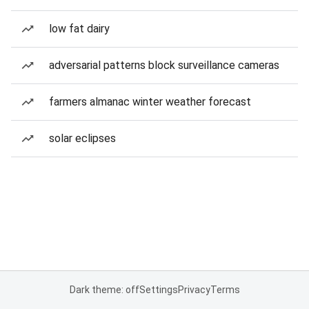
low fat dairy
adversarial patterns block surveillance cameras
farmers almanac winter weather forecast
solar eclipses
Dark theme: off
Settings
Privacy
Terms