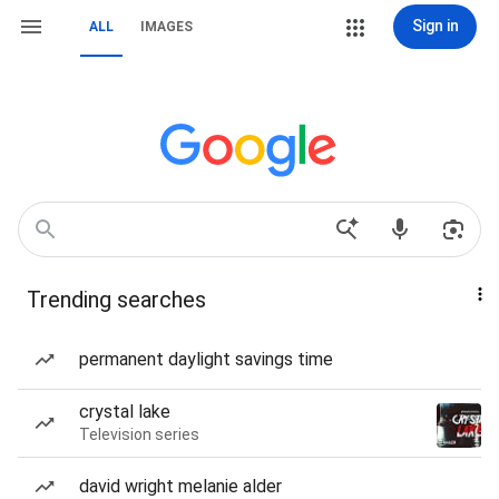
Sign in
ALL
IMAGES
Trending searches
permanent daylight savings time
crystal lake
Television series
david wright melanie alder