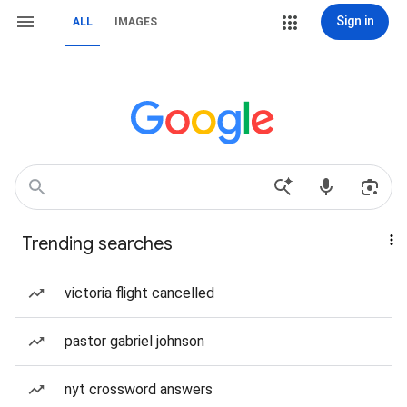
Sign in
ALL
IMAGES
Trending searches
victoria flight cancelled
pastor gabriel johnson
nyt crossword answers