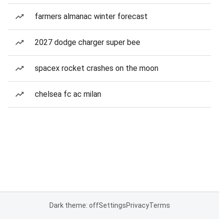
farmers almanac winter forecast
2027 dodge charger super bee
spacex rocket crashes on the moon
chelsea fc ac milan
Dark theme: off
Settings
Privacy
Terms