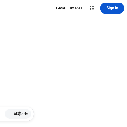
Sign in
Gmail
Images
AI Mode