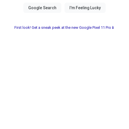
First look! Get a sneak peek at the new Google Pixel 11 Pro📱