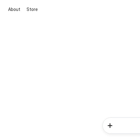
About
Store