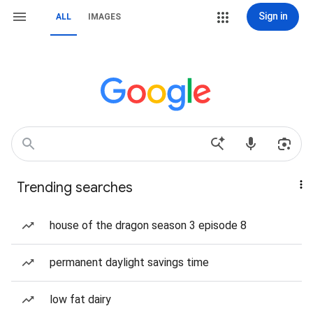
Sign in
ALL
IMAGES
Trending searches
house of the dragon season 3 episode 8
permanent daylight savings time
low fat dairy