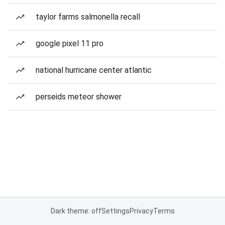
taylor farms salmonella recall
google pixel 11 pro
national hurricane center atlantic
perseids meteor shower
Dark theme: off
Settings
Privacy
Terms