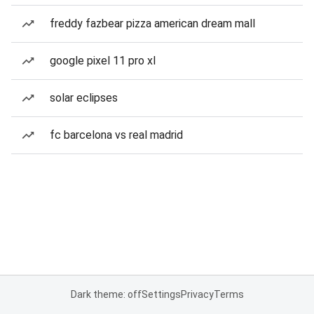
freddy fazbear pizza american dream mall
google pixel 11 pro xl
solar eclipses
fc barcelona vs real madrid
Dark theme: off
Settings
Privacy
Terms