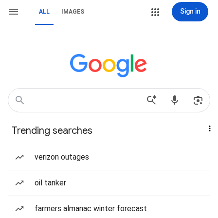
Sign in
ALL
IMAGES
Trending searches
verizon outages
oil tanker
farmers almanac winter forecast