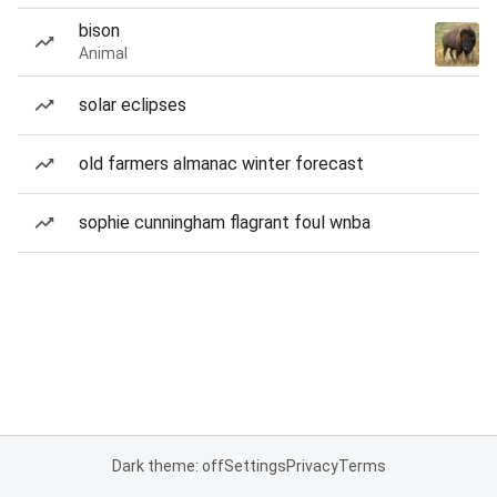
bison
Animal
solar eclipses
old farmers almanac winter forecast
sophie cunningham flagrant foul wnba
Dark theme: off
Settings
Privacy
Terms