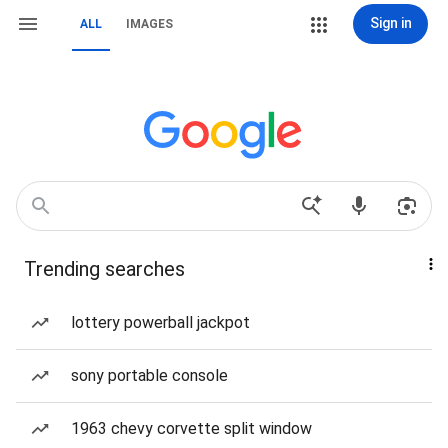
Sign in
ALL
IMAGES
Trending searches
lottery powerball jackpot
sony portable console
1963 chevy corvette split window