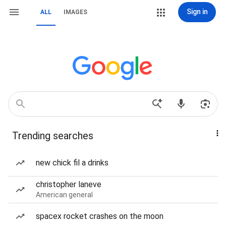
Sign in
ALL
IMAGES
Trending searches
new chick fil a drinks
christopher laneve
American general
spacex rocket crashes on the moon