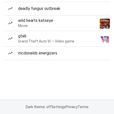
deadly fungus outbreak
wild hearts katseye
Movie
gta6
Grand Theft Auto VI — Video game
mcdonalds energizers
Dark theme: off
Settings
Privacy
Terms