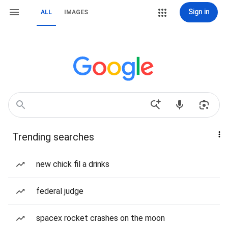
Sign in
ALL
IMAGES
Trending searches
new chick fil a drinks
federal judge
spacex rocket crashes on the moon