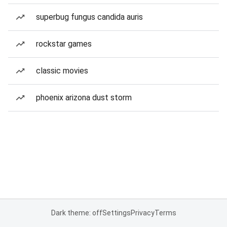
superbug fungus candida auris
rockstar games
classic movies
phoenix arizona dust storm
Dark theme: off
Settings
Privacy
Terms