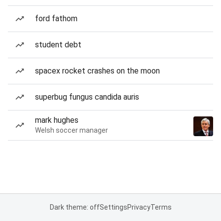
ford fathom
student debt
spacex rocket crashes on the moon
superbug fungus candida auris
mark hughes
Welsh soccer manager
Dark theme: off
Settings
Privacy
Terms