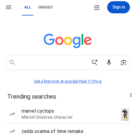
Sign in
ALL
IMAGES
Get a first look at Google Pixel 11 Pro📱
Trending searches
marvel cyclops
Marvel Universe character
zelda ocarina of time remake