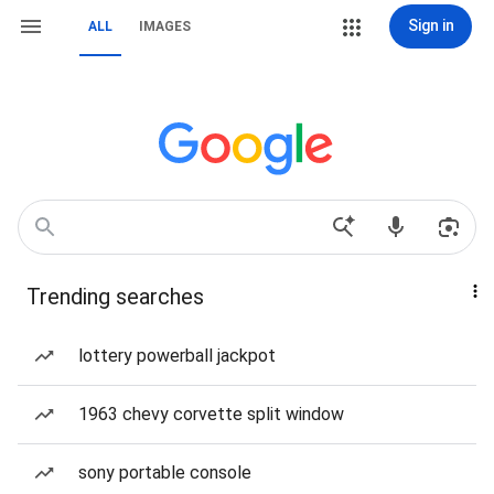
Sign in
ALL
IMAGES
Trending searches
lottery powerball jackpot
1963 chevy corvette split window
sony portable console