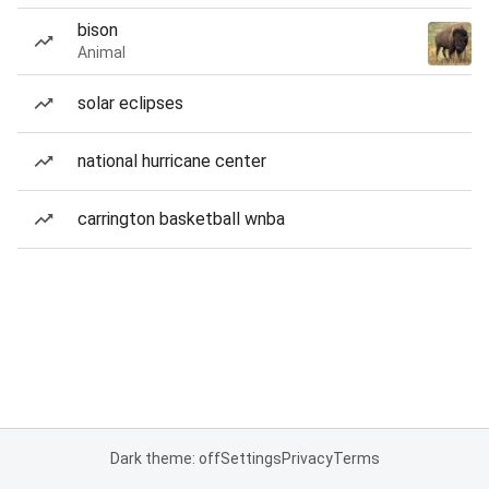
bison
Animal
solar eclipses
national hurricane center
carrington basketball wnba
Dark theme: off
Settings
Privacy
Terms