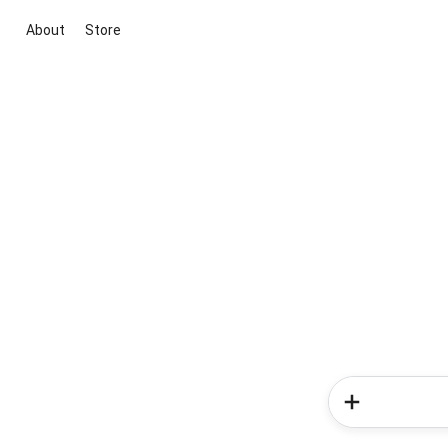
About
Store