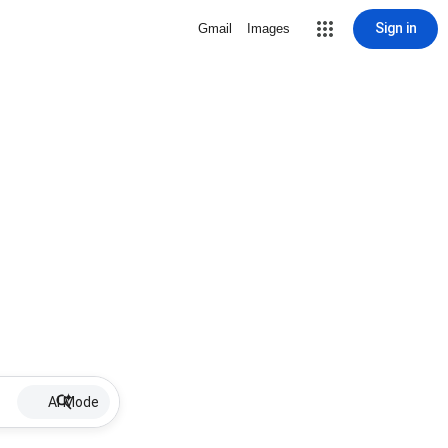
Sign in
Gmail
Images
AI Mode