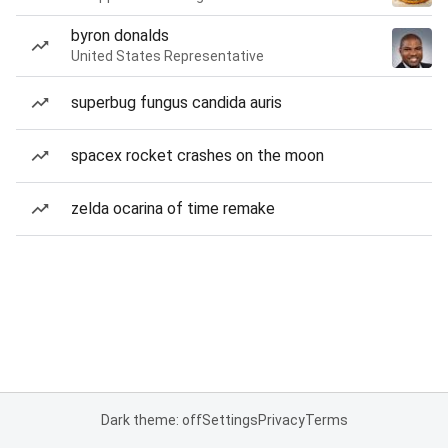
byron donalds
United States Representative
superbug fungus candida auris
spacex rocket crashes on the moon
zelda ocarina of time remake
Dark theme: off
Settings
Privacy
Terms