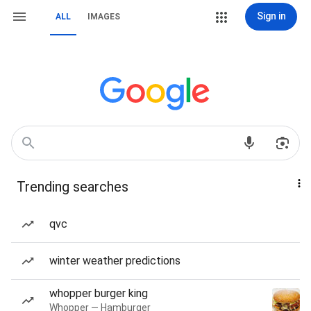
Sign in
ALL
IMAGES
Trending searches
qvc
winter weather predictions
whopper burger king
Whopper — Hamburger