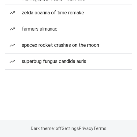
zelda ocarina of time remake
farmers almanac
spacex rocket crashes on the moon
superbug fungus candida auris
Dark theme: off
Settings
Privacy
Terms