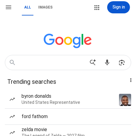
Sign in
ALL
IMAGES
Trending searches
byron donalds
United States Representative
ford fathom
zelda movie
The Legend of Zelda — 2027 film