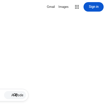
Sign in
Gmail
Images
AI Mode