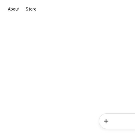
About
Store