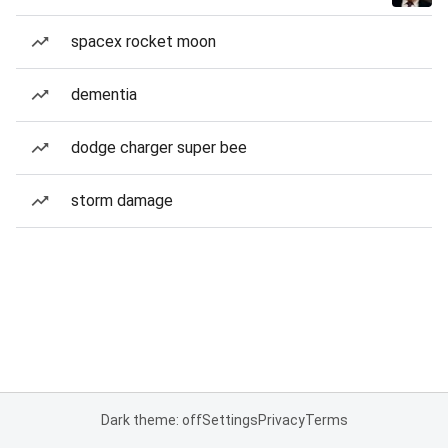
spacex rocket moon
dementia
dodge charger super bee
storm damage
Dark theme: off
Settings
Privacy
Terms