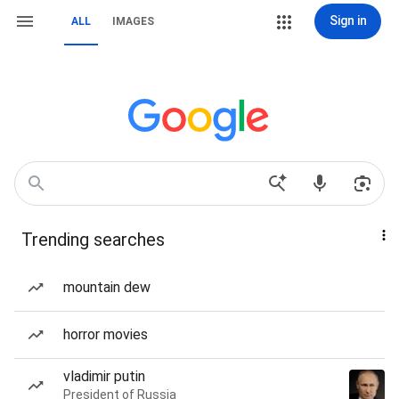
Sign in
ALL
IMAGES
Trending searches
mountain dew
horror movies
vladimir putin
President of Russia