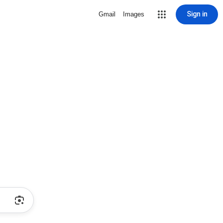
Sign in
Gmail
Images