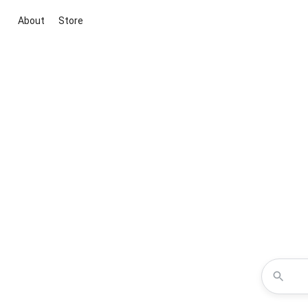
About
Store