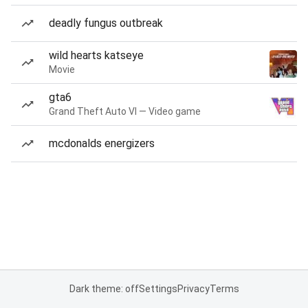
deadly fungus outbreak
wild hearts katseye
Movie
gta6
Grand Theft Auto VI — Video game
mcdonalds energizers
Dark theme: off
Settings
Privacy
Terms