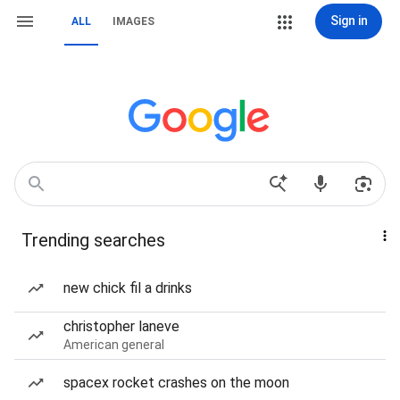
Sign in
ALL
IMAGES
Trending searches
new chick fil a drinks
christopher laneve
American general
spacex rocket crashes on the moon