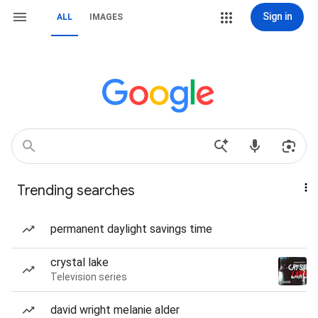
Sign in
ALL
IMAGES
Trending searches
permanent daylight savings time
crystal lake
Television series
david wright melanie alder