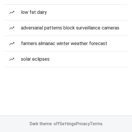
low fat dairy
adversarial patterns block surveillance cameras
farmers almanac winter weather forecast
solar eclipses
Dark theme: off
Settings
Privacy
Terms