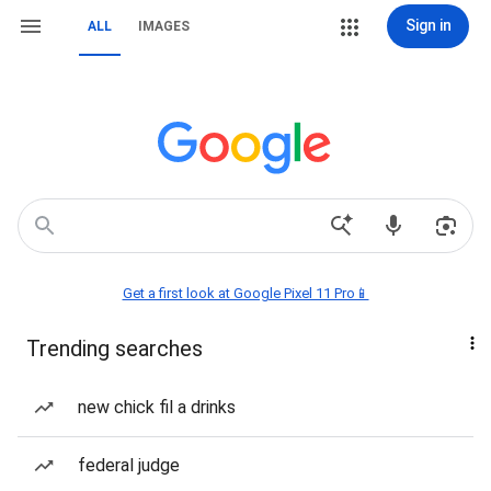
Sign in
ALL
IMAGES
Get a first look at Google Pixel 11 Pro📱
Trending searches
new chick fil a drinks
federal judge