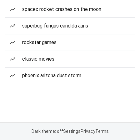
spacex rocket crashes on the moon
superbug fungus candida auris
rockstar games
classic movies
phoenix arizona dust storm
Dark theme: off
Settings
Privacy
Terms