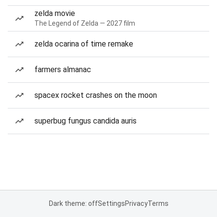
zelda movie
The Legend of Zelda — 2027 film
zelda ocarina of time remake
farmers almanac
spacex rocket crashes on the moon
superbug fungus candida auris
Dark theme: off
Settings
Privacy
Terms