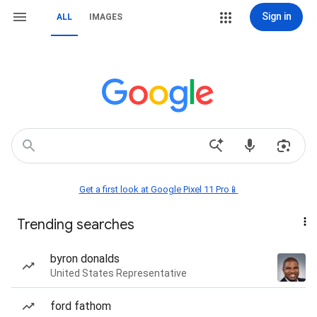
Sign in
ALL
IMAGES
Get a first look at Google Pixel 11 Pro📱
Trending searches
byron donalds
United States Representative
ford fathom