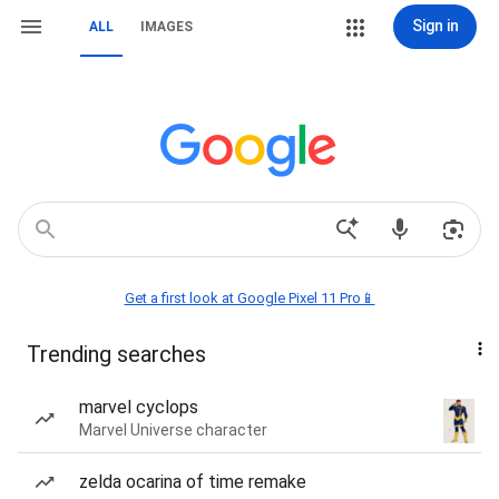
Sign in
ALL
IMAGES
Get a first look at Google Pixel 11 Pro📱
Trending searches
marvel cyclops
Marvel Universe character
zelda ocarina of time remake