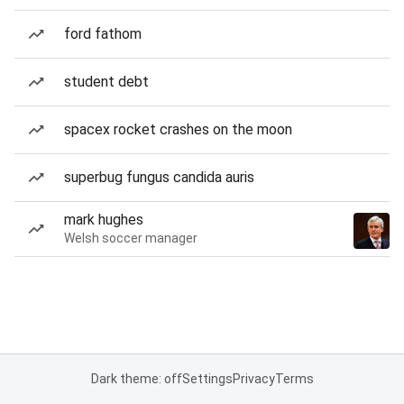
ford fathom
student debt
spacex rocket crashes on the moon
superbug fungus candida auris
mark hughes
Welsh soccer manager
Dark theme: off
Settings
Privacy
Terms